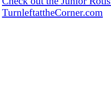
Check out the Junior Rotis
TurnleftattheCorner.com