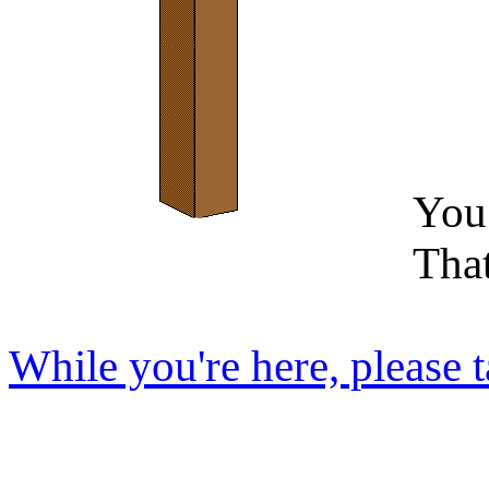
You 
Tha
While you're here, please t