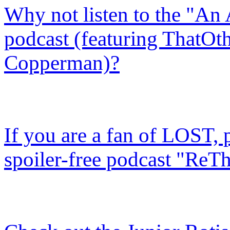
Why not listen to the "An
podcast (featuring ThatOth
Copperman)?
If you are a fan of LOST, 
spoiler-free podcast "ReTh